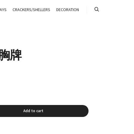
AYS
CRACKERS/SHELLERS
DECORATION
搜索
G 胸牌
Add to cart