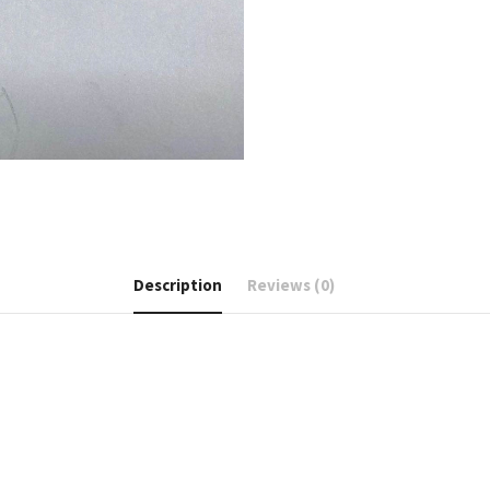
Description
Reviews (0)