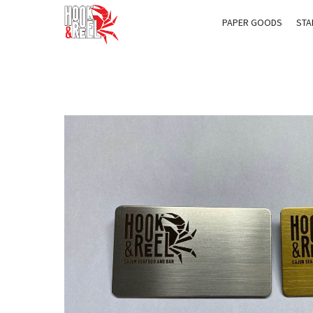
PAPER GOODS
STA