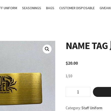
FF UNIFORM
SEASONINGS
BAGS
CUSTOMER DISPOSABLE
GIVEAW
NAME TA
$
20.00
1/10
Name
Tag
胸
牌
Category:
Staff Uniform
quantity