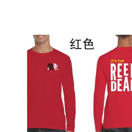
$
12.00