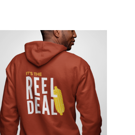
$
15.00