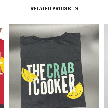
RELATED PRODUCTS
$
8.00