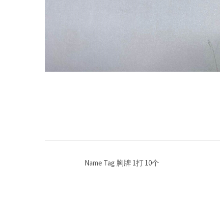
Name Tag 胸牌 1打 10个