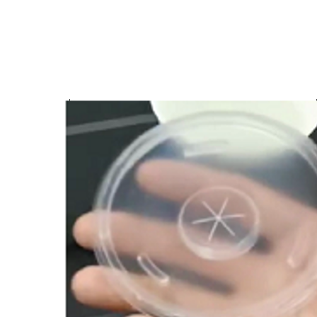
$
40.00