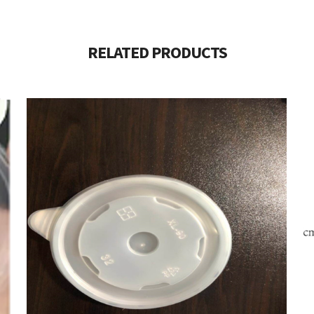
RELATED PRODUCTS
$
40.00