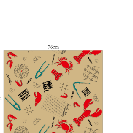
$
51.00