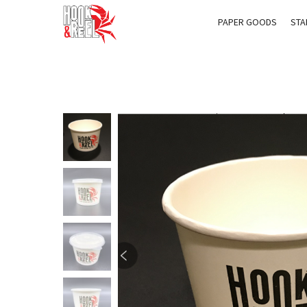
PAPER GOODS
STA