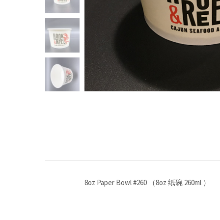
8oz Paper Bowl #260 （8oz 纸碗 260ml ）