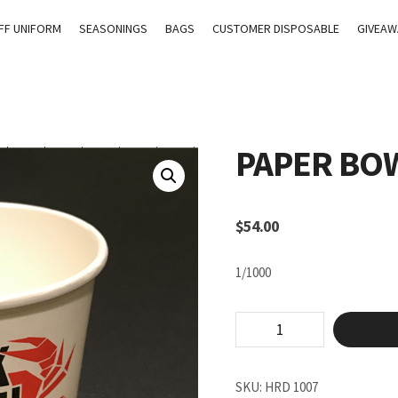
FF UNIFORM
SEASONINGS
BAGS
CUSTOMER DISPOSABLE
GIVEAW
PAPER BOW
$
54.00
1/1000
Paper
Bowl
#260
quantity
SKU:
HRD 1007