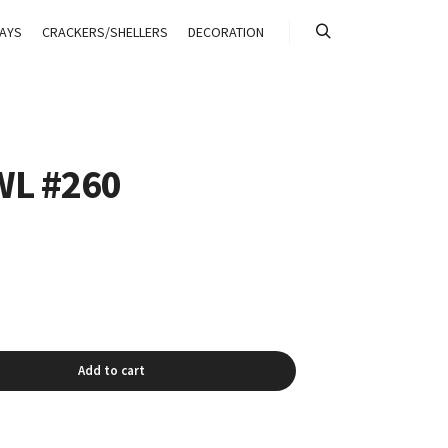
AYS
CRACKERS/SHELLERS
DECORATION
搜索
L #260
Add to cart