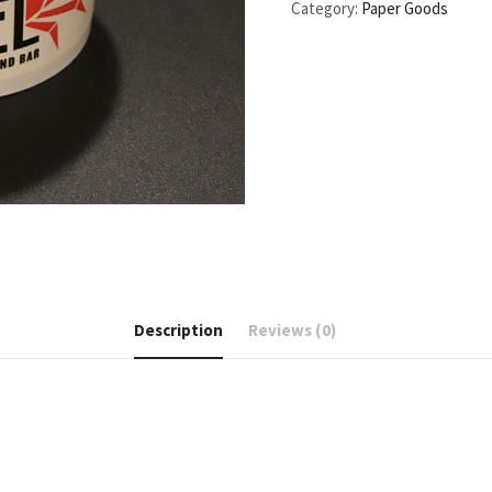
Category:
Paper Goods
Description
Reviews (0)